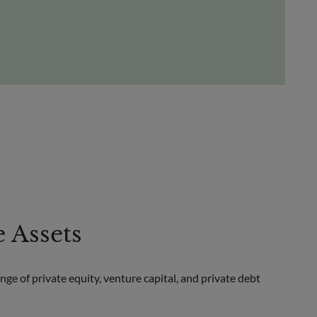
e Assets
ge of private equity, venture capital, and private debt