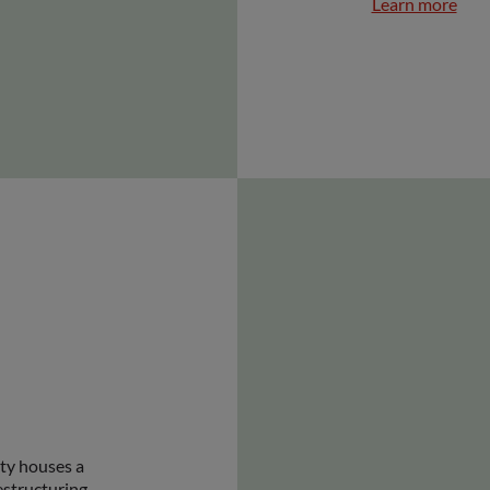
Learn more
ity houses a
estructuring,