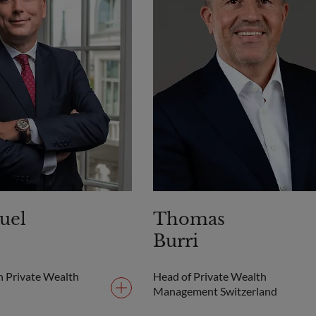
uel
Thomas
Burri
h Private Wealth
Head of Private Wealth
Management Switzerland