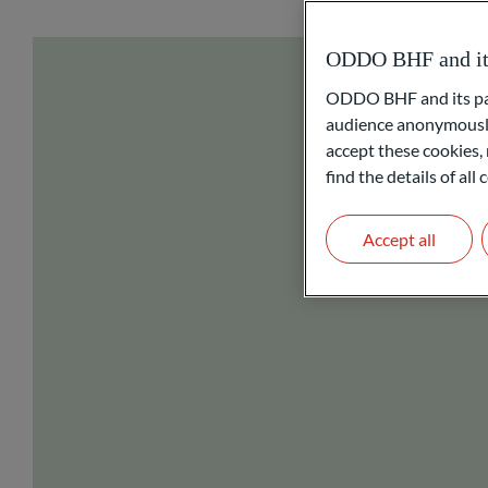
ODDO BHF and its 
ODDO BHF and its part
audience anonymously
accept these cookies, 
find the details of al
Accept all