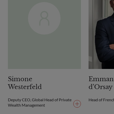
Simone
Emman
Westerfeld
d’Orsay
Deputy CEO, Global Head of Private
Head of Frenc
Wealth Management