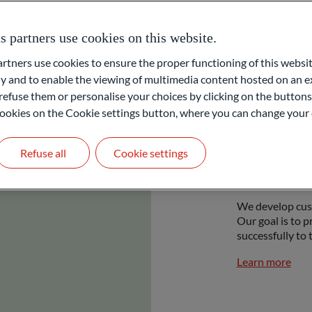
partners use cookies on this website.
ners use cookies to ensure the proper functioning of this websit
 and to enable the viewing of multimedia content hosted on an ex
refuse them or personalise your choices by clicking on the buttons
l cookies on the Cookie settings button, where you can change your 
Refuse all
Cookie settings
Priva
We develop cust
Our goal is to p
successfully to 
Learn more