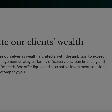
e our clients’ wealth
see ourselves as wealth architects, with the ambition to exceed
nagement strategies, family office services, loan financing and
ific needs. We offer liquid and alternative investment solutions,
o accompany you.