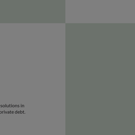
solutions in
private debt.