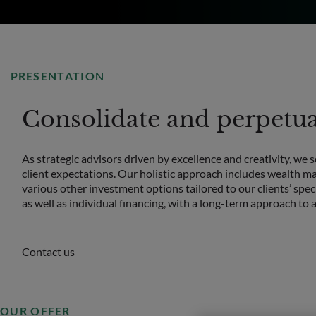
PRESENTATION
Consolidate and perpetuat
As strategic advisors driven by excellence and creativity, we 
client expectations. Our holistic approach includes wealth ma
various other investment options tailored to our clients’ spec
as well as individual financing, with a long-term approach t
Contact us
OUR OFFER