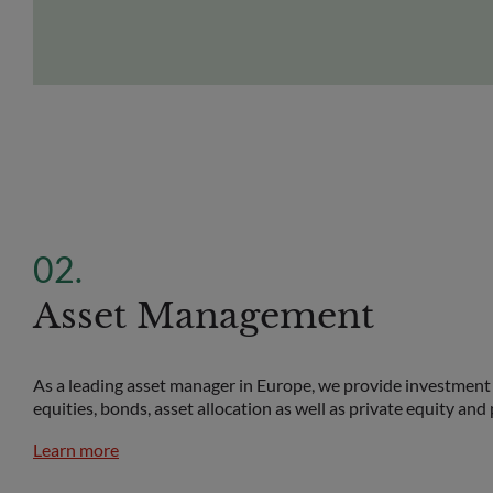
Asset Management
As a leading asset manager in Europe, we provide investment 
equities, bonds, asset allocation as well as private equity and 
Learn more