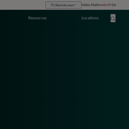
Video Platform
En
Fr
De
Client Access
Resources
Locations