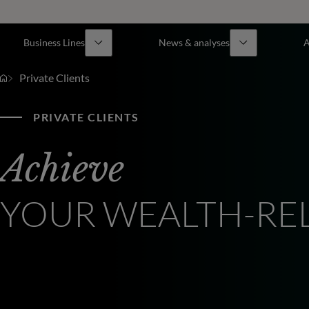
Business Lines
News & analyses
A
Private Clients
PRIVATE CLIENTS
Achieve
YOUR WEALTH-RE