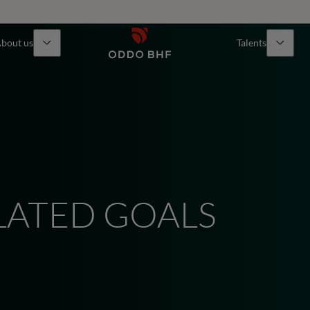
bout us
Talents
LATED GOALS