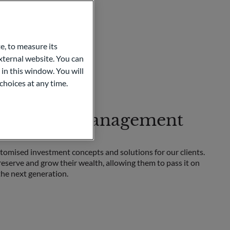
e, to measure its
ternal website. You can
 in this window. You will
choices at any time.
te Wealth Management
omised investment concepts and solutions for our clients.
reserve and grow their wealth, allowing them to pass it on
the next generation.