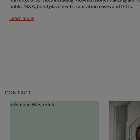
public M&A, bond placements, capital increases and IPOs.
Learn more
CONTACT