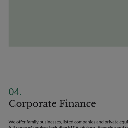
Corporate Finance
We offer family businesses, listed companies and private equ
full range of services including M&A advisory, financing and r