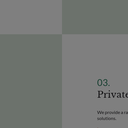
Privat
We provide a ran
solutions.